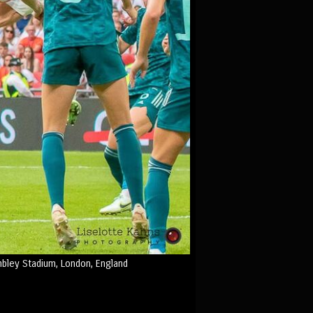
bley Stadium, London, England