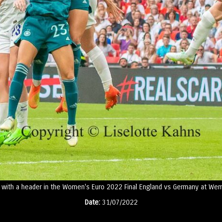
with a header in the Women's Euro 2022 Final England vs Germany at Wem
Date:
31/07/2022