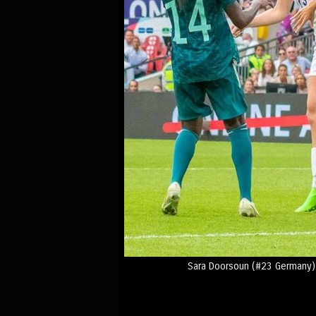
Sara Doorsoun (#23 Germany) 