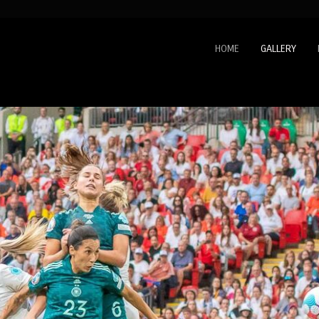
HOME
GALLERY