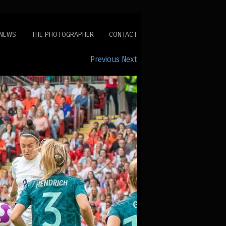
NEWS
THE PHOTOGRAPHER
CONTACT
Previous
Next